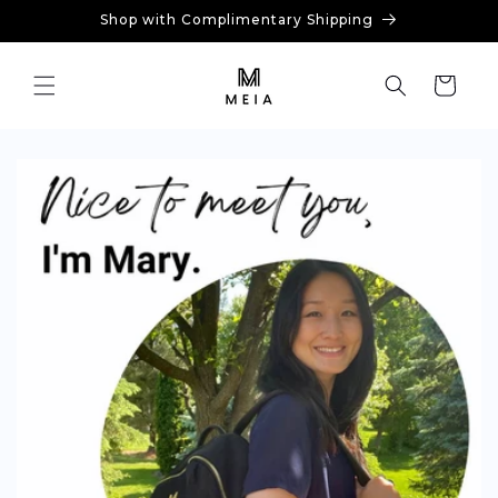
Skip to
Shop with Complimentary Shipping
content
Cart