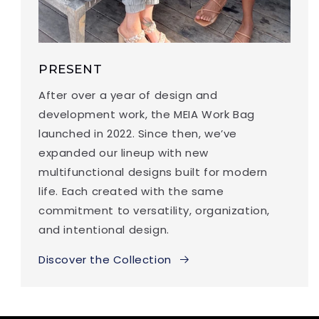
PRESENT
After over a year of design and
development work, the MEIA Work Bag
launched in 2022. Since then, we’ve
expanded our lineup with new
multifunctional designs built for modern
life. Each created with the same
commitment to versatility, organization,
and intentional design.
Discover the Collection