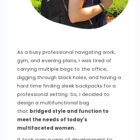
As a busy professional navigating work,
gym, and evening plans, I was tired of
carrying multiple bags to the office,
digging through black holes, and having a
hard time finding sleek backpacks for a
professional setting. So, I decided to
design a multifunctional bag
that
bridged style and function to
meet the needs of today's
multifaceted women.
It took over a year of development to