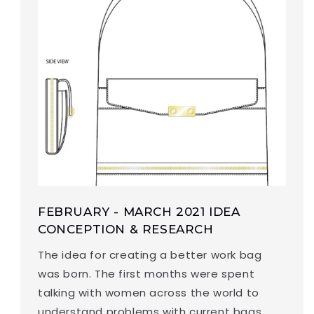
FEBRUARY - MARCH 2021 IDEA
CONCEPTION & RESEARCH
The idea for creating a better work bag
was born. The first months were spent
talking with women across the world to
understand problems with current bags