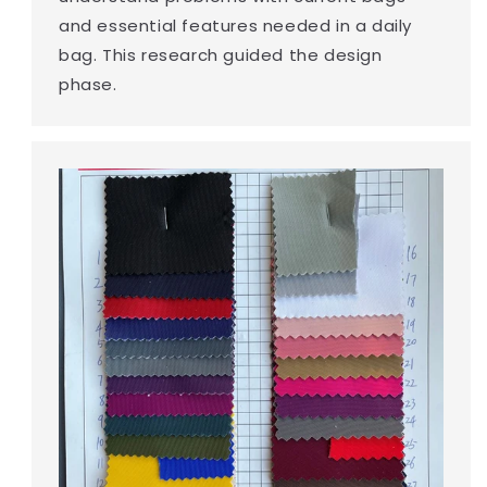
and essential features needed in a daily
bag. This research guided the design
phase.