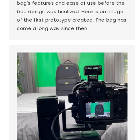
bag's features and ease of use before the
bag design was finalized. Here is an image
of the first prototype created. The bag has
come a long way since then.