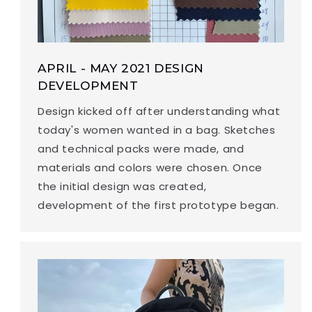
APRIL - MAY 2021 DESIGN
DEVELOPMENT
Design kicked off after understanding what
today's women wanted in a bag. Sketches
and technical packs were made, and
materials and colors were chosen. Once
the initial design was created,
development of the first prototype began.