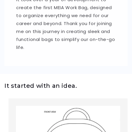
create the first MEIA Work Bag, designed
to organize everything we need for our
career and beyond. Thank you for joining
me on this journey in creating sleek and
functional bags to simplify our on-the-go
life.
It started with an idea.