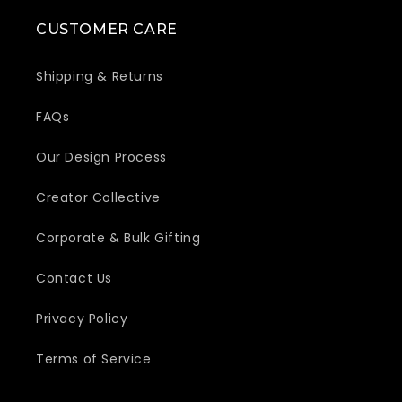
CUSTOMER CARE
Shipping & Returns
FAQs
Our Design Process
Creator Collective
Corporate & Bulk Gifting
Contact Us
Privacy Policy
Terms of Service