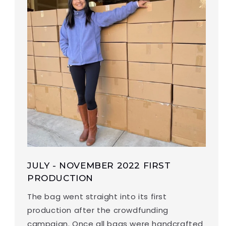
JULY - NOVEMBER 2022 FIRST
PRODUCTION
The bag went straight into its first
production after the crowdfunding
campaign. Once all bags were handcrafted