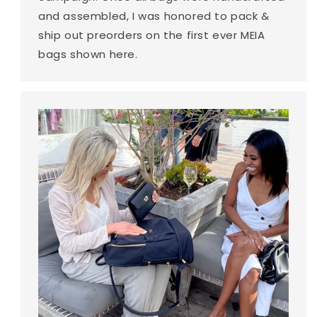
and assembled, I was honored to pack &
ship out preorders on the first ever MEIA
bags shown here.