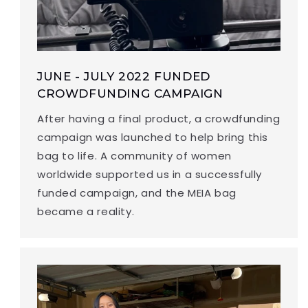
JUNE - JULY 2022 FUNDED
CROWDFUNDING CAMPAIGN
After having a final product, a crowdfunding
campaign was launched to help bring this
bag to life. A community of women
worldwide supported us in a successfully
funded campaign, and the MEIA bag
became a reality.