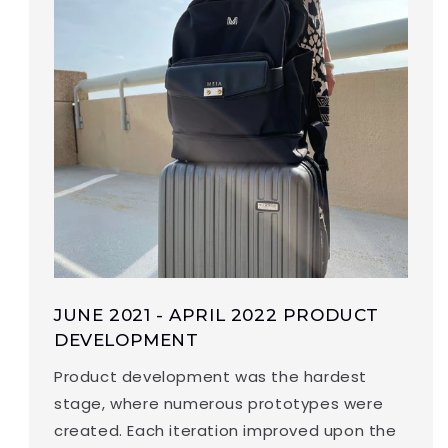
JUNE 2021 - APRIL 2022 PRODUCT
DEVELOPMENT
Product development was the hardest
stage, where numerous prototypes were
created. Each iteration improved upon the