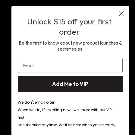
Unlock $15 off as VIP
Early access to new launches & insider
Unlock
$15 off your first
news
order
Join VIP
Be the first to know about new product launches &
secret sales
Add Me to VIP
We don't email often.
When we do, it's exciting news we share with our VIPs
first.
Facebook
Instagram
Pinterest
Unsubscribe anytime. We'll be here when you're ready.